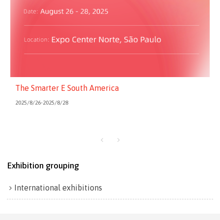
The Smarter E South America
2025/8/26-2025/8/28
Exhibition grouping
International exhibitions