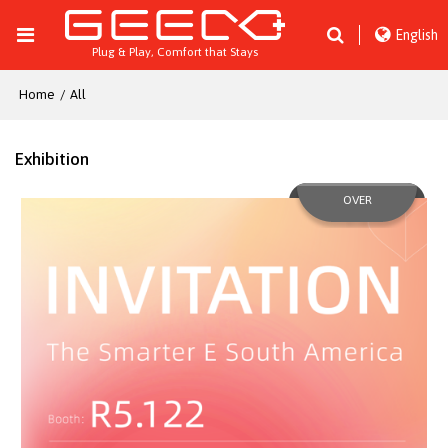
English
Plug & Play, Comfort that Stays
Home
/
All
Exhibition
OVER