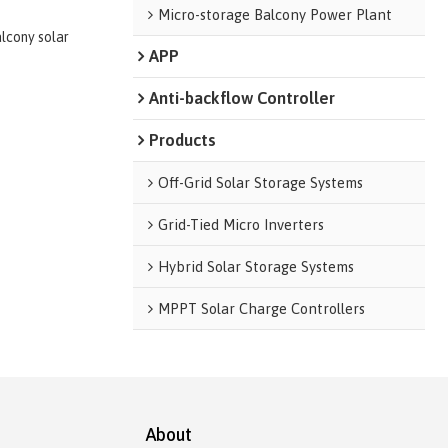
Micro-storage Balcony Power Plant
alcony solar
APP
Anti-backflow Controller
Products
Off-Grid Solar Storage Systems
Grid-Tied Micro Inverters
Hybrid Solar Storage Systems
MPPT Solar Charge Controllers
About