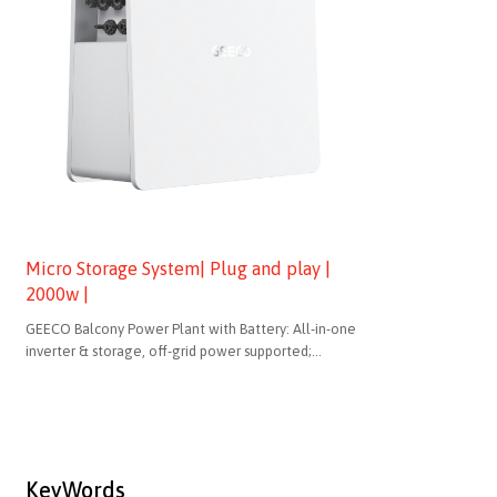
Micro Storage System| Plug and play |
2000w |
GEECO Balcony Power Plant with Battery: All-in-one
inverter & storage, off-grid power supported;
bidirectional charging for dynamic pricing; 2kWh
compliant design (no recycling needed), modular for
unlimited expansion.
KeyWords