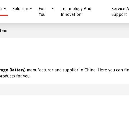
ts
Solution
For
Technology And
Service 
You
Innovation
Support
stem
rage Battery)
manufacturer and supplier in China. Here you can fin
products for you.