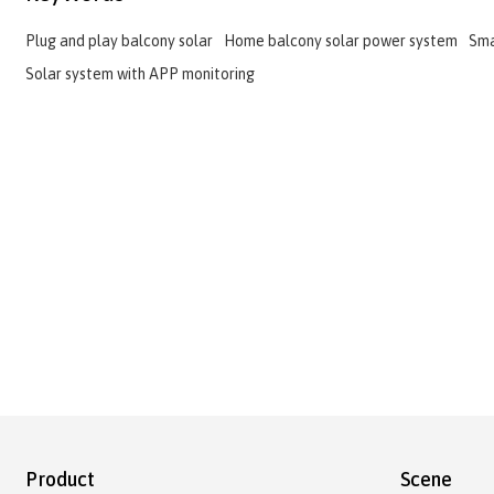
Plug and play balcony solar
Home balcony solar power system
Sma
Solar system with APP monitoring
Product
Scene