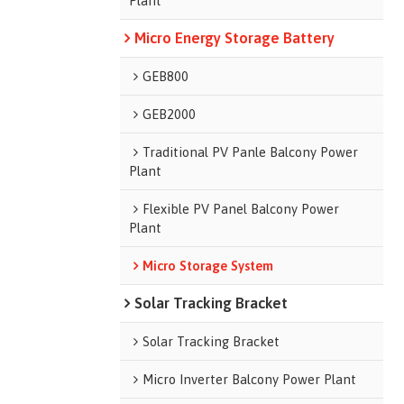
Plant
Micro Energy Storage Battery
GEB800
GEB2000
Traditional PV Panle Balcony Power
Plant
Flexible PV Panel Balcony Power
Plant
Micro Storage System
Solar Tracking Bracket
Solar Tracking Bracket
Micro Inverter Balcony Power Plant