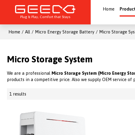
Home
Produc
Plug & Play, Comfort that Stays
Home
/
All
/
Micro Energy Storage Battery
/
Micro Storage Sy
Micro Storage System
We are a professional
Micro Storage System (Micro Energy Sto
products in a competitive price. Also we supply OEM service of 
1 results