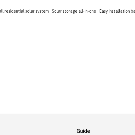
ll residential solar system
Solar storage all-in-one
Easy installation b
Guide