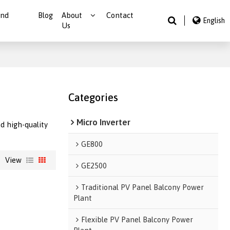
And
Blog
About
Contact
English
Us
Categories
Micro Inverter
d high-quality
GE800
View
GE2500
Traditional PV Panel Balcony Power
Plant
Flexible PV Panel Balcony Power